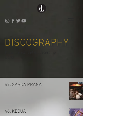
DISCOGRAPHY
These are some of my recording
works
47. SABDA PRANA
46. KEDUA