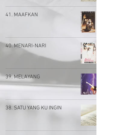
41. MAAFKAN
40. MENARI-NARI
39. MELAYANG
38. SATU YANG KU INGIN