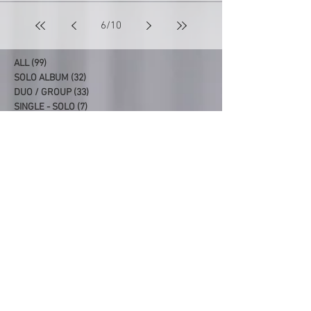
6
/
10
ALL
(99)
99 posts
SOLO ALBUM
(32)
32 posts
DUO / GROUP
(33)
33 posts
SINGLE - SOLO
(7)
7 posts
SINGLE - DUO/GROUP
(7)
7 posts
PRODUCER/CO-PRODUCER
(20)
20 posts
Latest Albums
99. SYDNEY REUNION
98. FAIRLIGHT