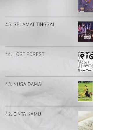
45. SELAMAT TINGGAL
44. LOST FOREST
43. NUSA DAMAI
42. CINTA KAMU