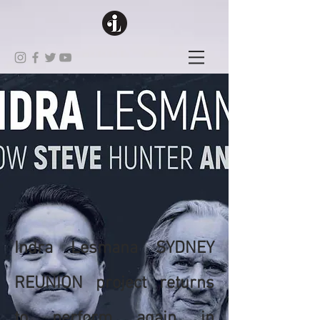
Indra Lesmana SYDNEY
REUNION project returns
to perform again in