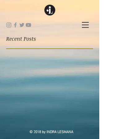
Recent Posts
© 2018 by INDRA LESMANA