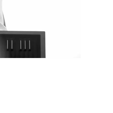
Show More