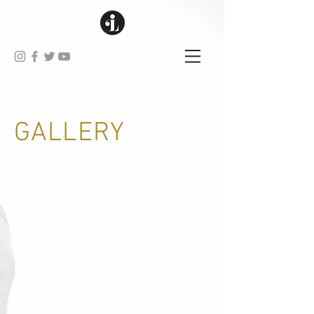
GALLERY