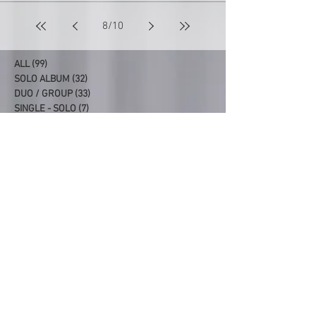
8
/
10
ALL
(99)
99 posts
SOLO ALBUM
(32)
32 posts
DUO / GROUP
(33)
33 posts
SINGLE - SOLO
(7)
7 posts
SINGLE - DUO/GROUP
(7)
7 posts
PRODUCER/CO-PRODUCER
(20)
20 posts
Latest Albums
99. SYDNEY REUNION
98. FAIRLIGHT