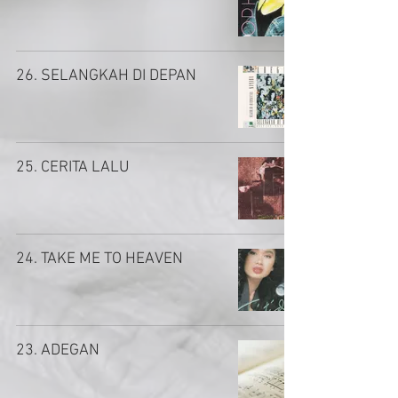
26. SELANGKAH DI DEPAN
25. CERITA LALU
24. TAKE ME TO HEAVEN
23. ADEGAN