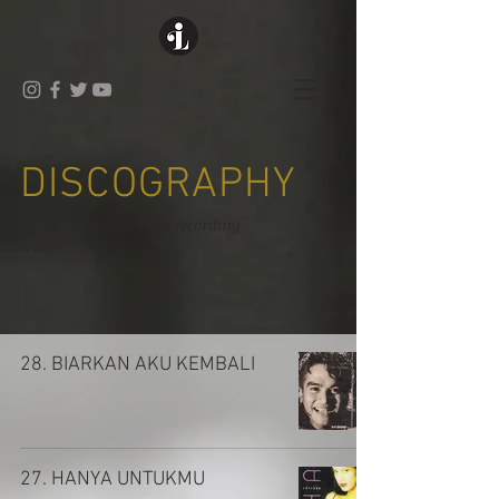
DISCOGRAPHY
These are some of my recording
works
28. BIARKAN AKU KEMBALI
27. HANYA UNTUKMU