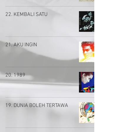
22. KEMBALI SATU
21. AKU INGIN
20. 1989
19. DUNIA BOLEH TERTAWA