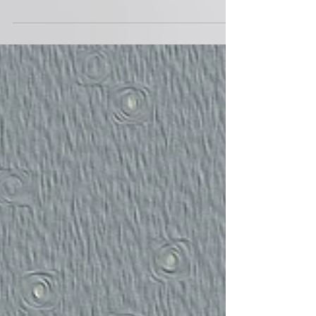
INDRA LESMANA ( 2023 ) 01. THE CLASSROOM
music : indra lesmana lyric : 02. DO THE MATH
music : indra lesmana lyric : 03. CHASING TAILS...