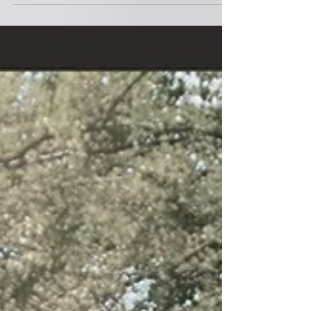
89. 1987
INDRA LESMANA ( 2021 ) 01. REUNION music :
indra lesmana lyric : 02. FACES music : indra
lesmana lyric : 03. DON'S BRAIN music : indra...