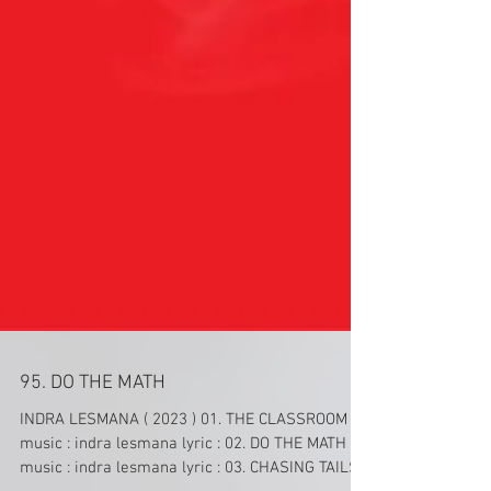
95. DO THE MATH