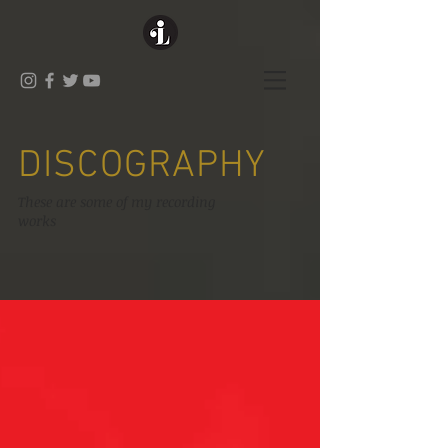
DISCOGRAPHY
These are some of my recording
works