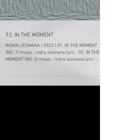
92. IN THE MOMENT
INDRA LESMANA ( 2022 ) 01. IN THE MOMENT
(NO. 1) music : indra lesmana lyric : 02. IN THE
MOMENT (NO. 2) music : indra lesmana lyric :...