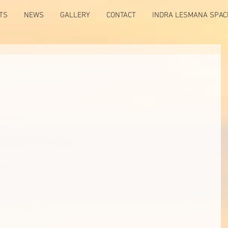
TS
NEWS
GALLERY
CONTACT
INDRA LESMANA SPAC