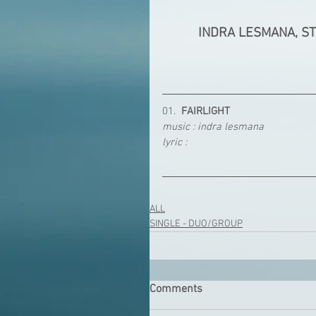
INDRA LESMANA, S
01.  
FAIRLIGHT
music : indra lesmana
lyric : 
ALL
SINGLE - DUO/GROUP
Comments