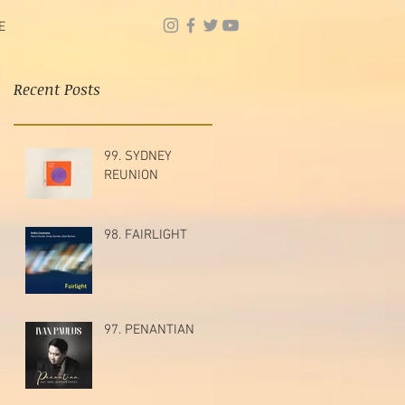
E
Recent Posts
99. SYDNEY
REUNION
98. FAIRLIGHT
97. PENANTIAN