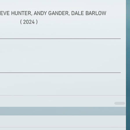
TEVE HUNTER, ANDY GANDER, DALE BARLOW
( 2024 )