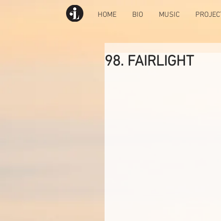
HOME
BIO
MUSIC
PROJEC
98. FAIRLIGHT