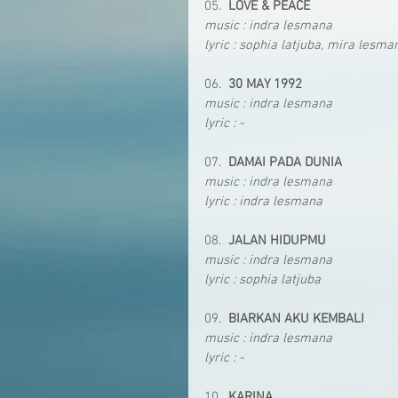
05.  
LOVE & PEACE
music : indra lesmana
lyric : sophia latjuba, mira lesma
06.  
30 MAY 1992
music : indra lesmana
lyric : -
07.  
DAMAI PADA DUNIA
music : indra lesmana
lyric : indra lesmana
08.  
JALAN HIDUPMU
music : indra lesmana
lyric : sophia latjuba
09.  
BIARKAN AKU KEMBALI
music : indra lesmana
lyric : -
10.  
KARINA