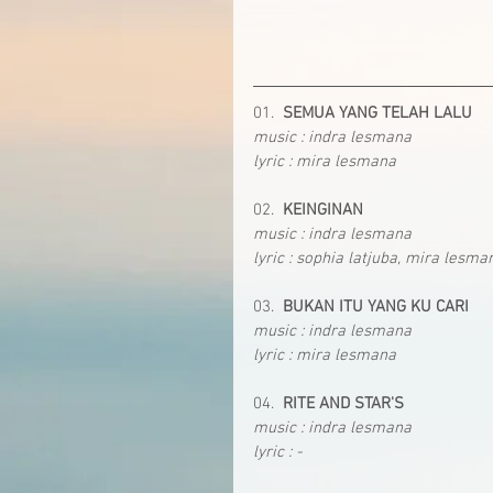
01.  
SEMUA YANG TELAH LALU
music : indra lesmana
lyric : mira lesmana
02.  
KEINGINAN
music : indra lesmana
lyric : sophia latjuba, mira lesma
03.  
BUKAN ITU YANG KU CARI
music : indra lesmana
lyric : mira lesmana
04.  
RITE AND STAR'S
music : indra lesmana
lyric : -