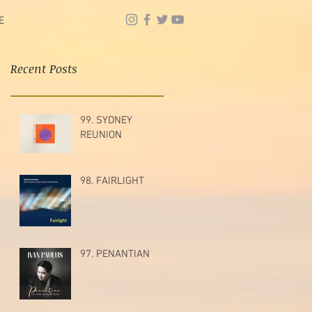
E
Recent Posts
99. SYDNEY
REUNION
98. FAIRLIGHT
97. PENANTIAN