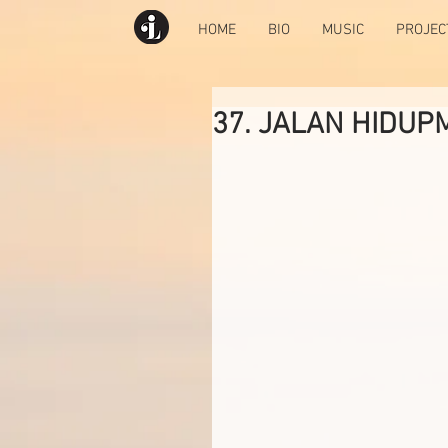
HOME
BIO
MUSIC
PROJEC
37. JALAN HIDUP