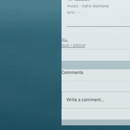
music : indra lesmana
lyric : -
ALL
DUO / GROUP
Comments
Write a comment...