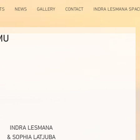
TS
NEWS
GALLERY
CONTACT
INDRA LESMANA SPAC
MU
INDRA LESMANA
& SOPHIA LATJUBA