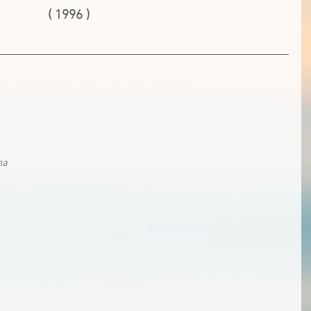
( 1996 )
na