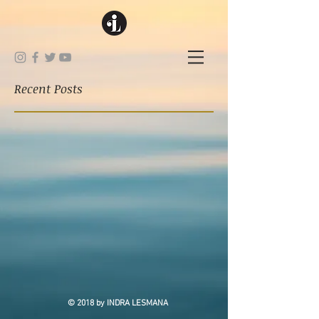
Recent Posts
© 2018 by INDRA LESMANA