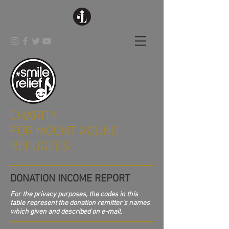
CHARITY
FOR MOUNT AGUNG
REFUGEES
DONATION INCOME REPORT
For the privacy purposes, the codes in this
table represent the donation remitter's names
which given and described on e-mail.